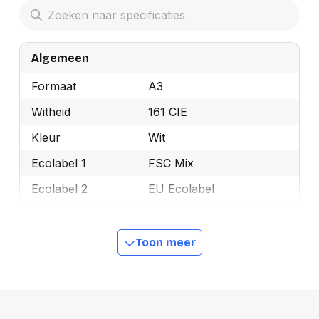
Algemeen
Formaat
A3
Witheid
161 CIE
Kleur
Wit
Ecolabel 1
FSC Mix
Ecolabel 2
EU Ecolabel
Merk
Discovery
OEMCode
DISCOVERY A3
Toon meer
Manufacturer Part
DISCOVERY A3
Number
Gewicht
75 g